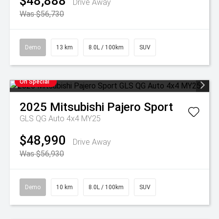
$48,888
Drive Away
Was $56,730
Demo
13 km
8.0L / 100km
SUV
On Special
2025
Mitsubishi
Pajero Sport
GLS QG Auto 4x4 MY25
$48,990
Drive Away
Was $56,930
Demo
10 km
8.0L / 100km
SUV