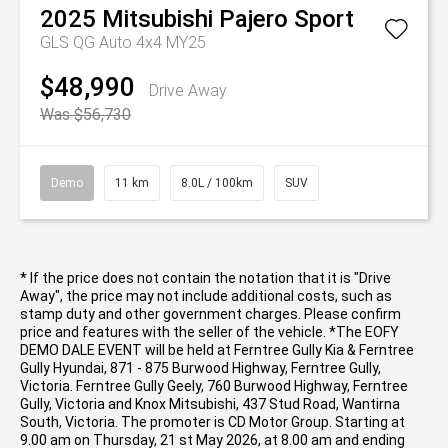
2025
Mitsubishi
Pajero Sport
GLS QG Auto 4x4 MY25
$48,990
Drive Away
Was $56,730
Demo
11 km
8.0L / 100km
SUV
* If the price does not contain the notation that it is "Drive
Away", the price may not include additional costs, such as
stamp duty and other government charges. Please confirm
price and features with the seller of the vehicle. *The EOFY
DEMO DALE EVENT will be held at Ferntree Gully Kia & Ferntree
Gully Hyundai, 871 - 875 Burwood Highway, Ferntree Gully,
Victoria. Ferntree Gully Geely, 760 Burwood Highway, Ferntree
Gully, Victoria and Knox Mitsubishi, 437 Stud Road, Wantirna
South, Victoria. The promoter is CD Motor Group. Starting at
9.00 am on Thursday, 21 st May 2026, at 8.00 am and ending