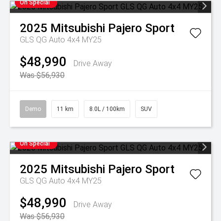
On Special
2025
Mitsubishi
Pajero Sport
GLS QG Auto 4x4 MY25
$48,990
Drive Away
Was $56,930
Demo
11 km
8.0L / 100km
SUV
On Special
2025
Mitsubishi
Pajero Sport
GLS QG Auto 4x4 MY25
$48,990
Drive Away
Was $56,930