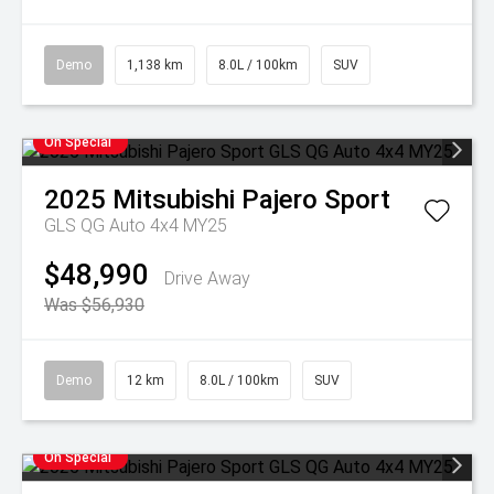
Demo
1,138 km
8.0L / 100km
SUV
On Special
2025
Mitsubishi
Pajero Sport
GLS QG Auto 4x4 MY25
$48,990
Drive Away
Was $56,930
Demo
12 km
8.0L / 100km
SUV
On Special