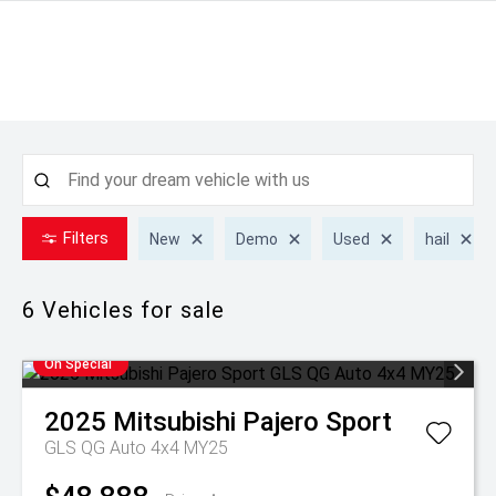
Filters
New
Demo
Used
hail
6
Vehicles for sale
On Special
2025
Mitsubishi
Pajero Sport
GLS QG Auto 4x4 MY25