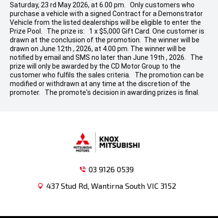
Saturday, 23 rd May 2026, at 6.00 pm. Only customers who
purchase a vehicle with a signed Contract for a Demonstrator
Vehicle from the listed dealerships will be eligible to enter the
Prize Pool. The prize is: 1 x $5,000 Gift Card. One customer is
drawn at the conclusion of the promotion. The winner will be
drawn on June 12th , 2026, at 4.00 pm. The winner will be
notified by email and SMS no later than June 19th , 2026. The
prize will only be awarded by the CD Motor Group to the
customer who fulfils the sales criteria. The promotion can be
modified or withdrawn at any time at the discretion of the
promoter. The promote's decision in awarding prizes is final.
03 9126 0539
437 Stud Rd, Wantirna South VIC 3152