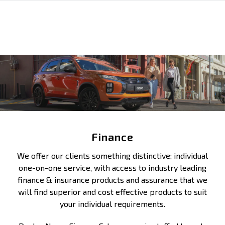
Finance
We offer our clients something distinctive; individual
one-on-one service, with access to industry leading
finance & insurance products and assurance that we
will find superior and cost effective products to suit
your individual requirements.