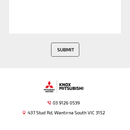
SUBMIT
03 9126 0539
437 Stud Rd, Wantirna South VIC 3152