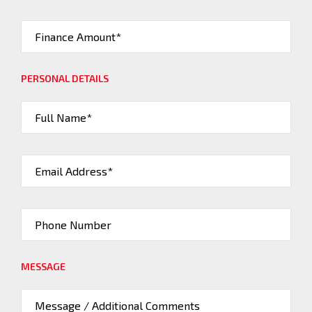
Finance Amount*
PERSONAL DETAILS
Full Name*
Email Address*
Phone Number
MESSAGE
Message / Additional Comments