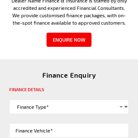
Dealer Name Finance & Insurance is staffed by only
accredited and experienced Financial Consultants.
We provide customised finance packages, with on-
the-spot finance available to approved customers.
ENQUIRE NOW
Finance Enquiry
FINANCE DETAILS
Finance Vehicle*