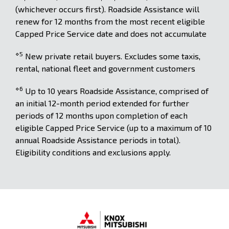
(whichever occurs first). Roadside Assistance will
renew for 12 months from the most recent eligible
Capped Price Service date and does not accumulate
⋄5
New private retail buyers. Excludes some taxis,
rental, national fleet and government customers
⋄6
Up to 10 years Roadside Assistance, comprised of
an initial 12-month period extended for further
periods of 12 months upon completion of each
eligible Capped Price Service (up to a maximum of 10
annual Roadside Assistance periods in total).
Eligibility conditions and exclusions apply.