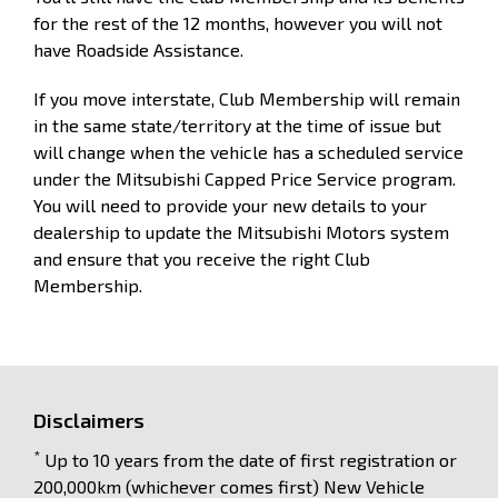
for the rest of the 12 months, however you will not
have Roadside Assistance.
If you move interstate, Club Membership will remain
in the same state/territory at the time of issue but
will change when the vehicle has a scheduled service
under the Mitsubishi Capped Price Service program.
You will need to provide your new details to your
dealership to update the Mitsubishi Motors system
and ensure that you receive the right Club
Membership.
Disclaimers
*
Up to 10 years from the date of first registration or
200,000km (whichever comes first) New Vehicle