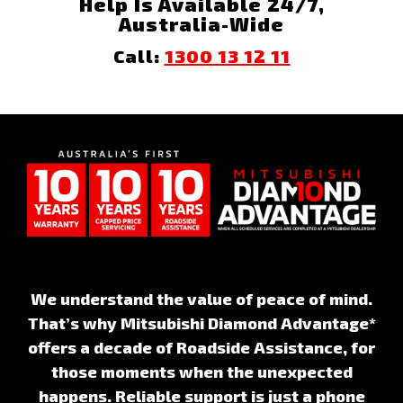
Help Is Available 24/7,
Australia-Wide
Call:
1300 13 12 11
We understand the value of peace of mind.
That’s why Mitsubishi Diamond Advantage*
offers a decade of Roadside Assistance, for
those moments when the unexpected
happens. Reliable support is just a phone