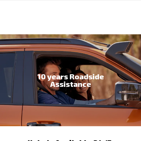
10 years Roadside
Assistance