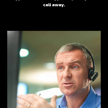
call away.