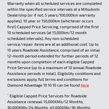
Warranty when all scheduled services are completed
within the specified service intervals at a Mitsubishi
Dealership (or if not, 5 years/100,000km warranty
applies). 10 year or 150,000km (whichever occurs
first) Capped Price Servicing, comprised of the first
10 scheduled services (at 15,000km/12 month
scheduled intervals). Any non-scheduled
service/repair items are at an additional cost. Up to
10 years Roadside Assistance, comprised of an initial
12-month period extended for further periods of 12
months upon completion of each eligible Capped
Price Service (up to a maximum of 10 annual Roadside
Assistance periods in total). Eligibility conditions and
exclusions apply, full terms and conditions for
Diamond Advantage 10 10 10 can be found
here
^
Eligible Capped Price Services for Roadside
Assistance renewal: 15,000KMs/12 Months,
30,000KMs/24 Months, 45,000KMs/36 Months