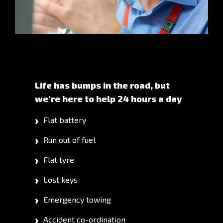
Life has bumps in the road, but
we’re here to help 24 hours a day
Flat battery
Run out of fuel
Flat tyre
Lost keys
Emergency towing
Accident co-ordination