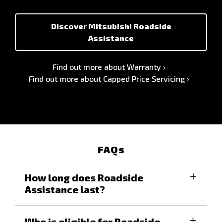
Discover Mitsubishi Roadside
Assistance
Find out more about Warranty
Find out more about Capped Price Servicing
FAQs
How long does Roadside
Assistance last?
For eligible vehicles, you will enjoy all the
Who is eligible for Roadside