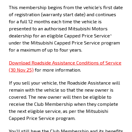
This membership begins from the vehicle’s first date
Kilometers
15,000
30,000
45,000
60,000
7
of registration (warranty start date) and continues
for a full 12 months each time the vehicle is
presented to an authorised Mitsubishi Motors
dealership for an eligible Capped Price Service^
under the Mitsubishi Capped Price Service program
for a maximum of up to four years.
Download Roadside Assistance Conditions of Service
(30 Nov 25)
for more information.
If you sell your vehicle, the Roadside Assistance will
remain with the vehicle so that the new owner is
covered. The new owner will then be eligible to
receive the Club Membership when they complete
the next eligible service, as per the Mitsubishi
Capped Price Service program.
You’ll still have the Club Membership and its benefits