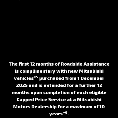
The first 12 months of Roadside Assistance
is complimentary with new Mitsubishi
⋄5
vehicles
purchased from 1 December
2025 and is extended for a further 12
months upon completion of each eligible
Capped Price Service at a Mitsubishi
Motors Dealership for a maximum of 10
⋄6
years
.