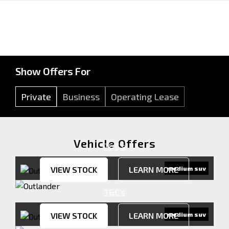
Show Offers For
Private
Business
Operating Lease
Vehicle Offers
T&C's
VIEW STOCK
LEARN MORE
medium suv
T&C's
VIEW STOCK
LEARN MORE
medium suv