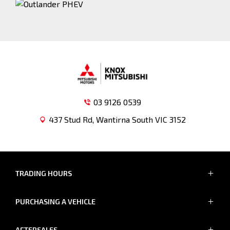
03 9126 0539
437 Stud Rd, Wantirna South VIC 3152
TRADING HOURS
SALES TRADING HOURS
PURCHASING A VEHICLE
MON - FRI: 8:30am - 5:30pm
SAT: 8:30am - 5:00pm
Showroom
SUN: Closed
AFTERSALES