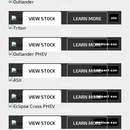
T&C's
VIEW STOCK
LEARN MORE
ute
T&C's
VIEW STOCK
LEARN MORE
medium suv
T&C's
VIEW STOCK
LEARN MORE
compact suv
T&C's
VIEW STOCK
LEARN MORE
compact suv
T&C's
VIEW STOCK
LEARN MORE
medium suv