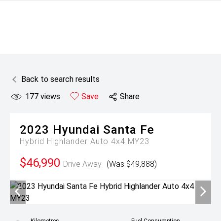
Back to search results
177
views
Save
Share
2023
Hyundai
Santa Fe
Hybrid Highlander Auto 4x4 MY23
$46,990
Drive Away
(Was $49,888)