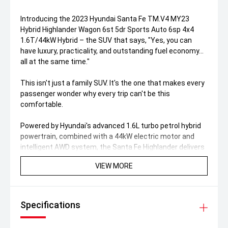
Introducing the 2023 Hyundai Santa Fe TM.V4 MY23
Hybrid Highlander Wagon 6st 5dr Sports Auto 6sp 4x4
1.6T/44kW Hybrid – the SUV that says, "Yes, you can
have luxury, practicality, and outstanding fuel economy...
all at the same time."
This isn't just a family SUV. It's the one that makes every
passenger wonder why every trip can't be this
comfortable.
Powered by Hyundai's advanced 1.6L turbo petrol hybrid
powertrain, combined with a 44kW electric motor and
intelligent AWD system, the Santa Fe Highlander delivers
smooth performance, impressive efficiency, and
VIEW MORE
effortless confidence whether you're tackling the school
run or heading interstate.
Why this Santa Fe Hybrid Highlander stands out:
Specifications
Hybrid powertrain – fewer fuel stops, more adventures