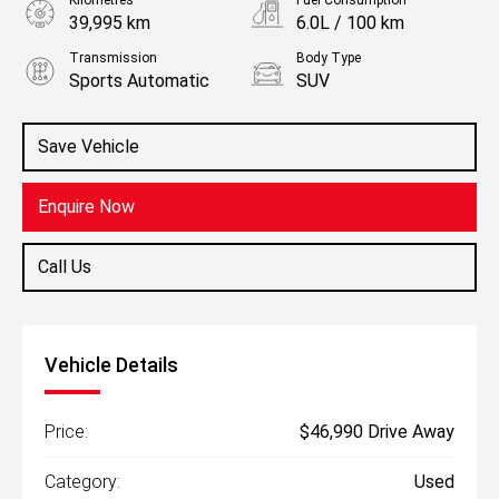
Kilometres
Fuel Consumption
39,995 km
6.0L / 100 km
Transmission
Body Type
Sports Automatic
SUV
Engine
1.6L Hybrid
Save Vehicle
Enquire Now
Call Us
Vehicle Details
Price:
$46,990 Drive Away
Category:
Used