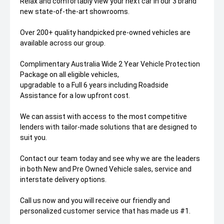
Relax and comfortably view your next car in our 3 brand
new state-of-the-art showrooms.
Over 200+ quality handpicked pre-owned vehicles are
available across our group.
Complimentary Australia Wide 2 Year Vehicle Protection
Package on all eligible vehicles,
upgradable to a Full 6 years including Roadside
Assistance for a low upfront cost.
We can assist with access to the most competitive
lenders with tailor-made solutions that are designed to
suit you.
Contact our team today and see why we are the leaders
in both New and Pre Owned Vehicle sales, service and
interstate delivery options.
Call us now and you will receive our friendly and
personalized customer service that has made us #1.