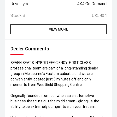
Drive Type:
4X4 On Demand
Stock #:
UK5404
VIEW MORE
Dealer Comments
SEVEN SEATS. HYBRID EFFICIENCY. FIRST-CLASS
professional team are part of a long-standing dealer
group in Melbourne's Eastern suburbs and we are
conveniently located just 5 minutes off and only
moments from Westfield Shopping Centre.
Originally founded from our wholesale automotive
business that cuts out the middleman - giving us the
ability to be extremely competitive on your trade in.