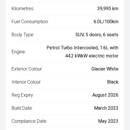
Kilometres:
39,995 km
Fuel Consumption:
6.0L/100km
Body Type:
SUV, 5 doors, 6 seats
Petrol Turbo Intercooled, 1.6L with
Engine:
44.2 kWkW electric motor
Exterior Colour:
Glacier White
Interior Colour:
Black
Reg Expiry:
August 2026
Build Date:
March 2023
Compliance Date:
May 2023