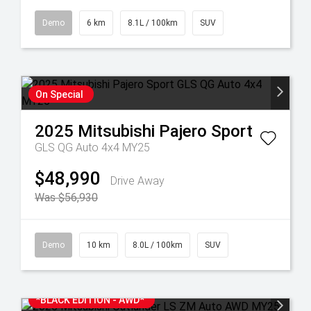
Demo
6 km
8.1L / 100km
SUV
On Special
2025
Mitsubishi
Pajero Sport
GLS QG Auto 4x4 MY25
$48,990
Drive Away
Was $56,930
Demo
10 km
8.0L / 100km
SUV
*BLACK EDITION - AWD*