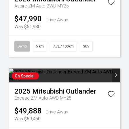
Aspire ZM Auto 2WD MY25
$47,990
Drive Away
Was $51,980
Demo
5 km
7.7L / 100km
SUV
On Special
2025
Mitsubishi
Outlander
Exceed ZM Auto AWD MY25
$49,888
Drive Away
Was $59,450