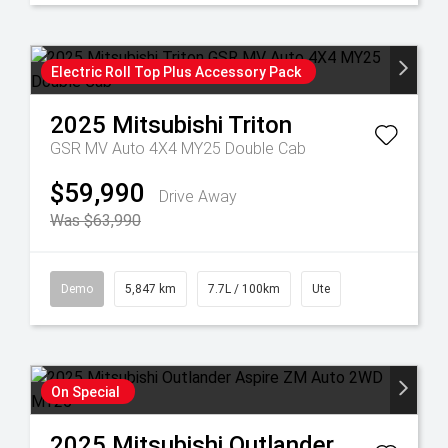
Electric Roll Top Plus Accessory Pack
2025
Mitsubishi
Triton
GSR MV Auto 4X4 MY25 Double Cab
$59,990
Drive Away
Was $63,990
Demo
5,847 km
7.7L / 100km
Ute
On Special
2025
Mitsubishi
Outlander