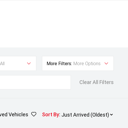
All
More Filters:
More Options
Clear All Filters
ved Vehicles
Sort By
: