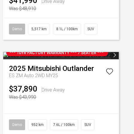
$41,990
Drive Away
Was $48,910
Demo
5,517 km
8.1L / 100km
SUV
*** 10YR FACTORY WARRANTY *** 7 SEATER ***
2025
Mitsubishi
Outlander
ES ZM Auto 2WD MY25
$37,890
Drive Away
Was $43,990
Demo
952 km
7.6L / 100km
SUV