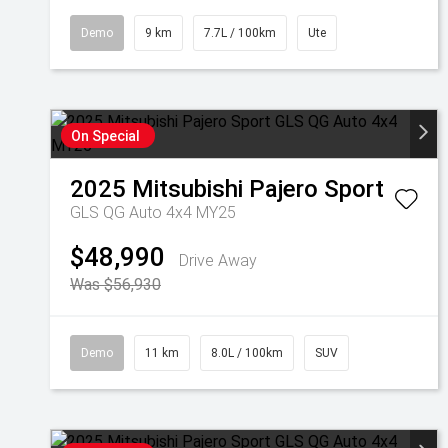
Demo
9 km
7.7L / 100km
Ute
On Special
2025
Mitsubishi
Pajero Sport
GLS QG Auto 4x4 MY25
$48,990
Drive Away
Was $56,930
Demo
11 km
8.0L / 100km
SUV