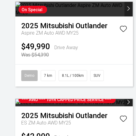
On Special
2025
Mitsubishi
Outlander
Aspire ZM Auto AWD MY25
$49,990
Drive Away
Was $54,390
Demo
7 km
8.1L / 100km
SUV
*** AWD *** 10YR CAPPED PRICE SERVICE ***
2025
Mitsubishi
Outlander
ES ZM Auto AWD MY25