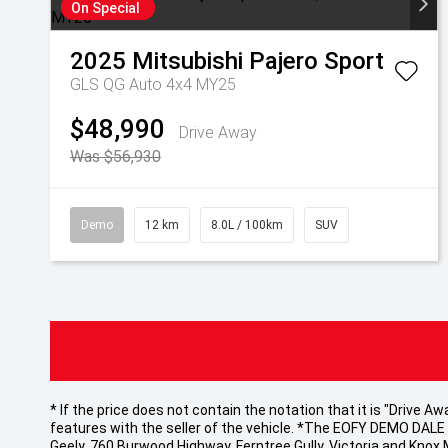
On Special
2025
Mitsubishi
Pajero Sport
GLS QG Auto 4x4 MY25
$48,990
Drive Away
Was $56,930
Demo
12 km
8.0L / 100km
SUV
* If the price does not contain the notation that it is "Drive
features with the seller of the vehicle. *The EOFY DEMO DALE EV
Geely, 760 Burwood Highway, Ferntree Gully, Victoria and Knox