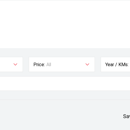
Price:
All
Year / KMs:
Sa