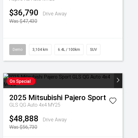
$36,790
Drive Away
Was $47,430
Demo
3,104 km
6.4L / 100km
SUV
On Special
2025
Mitsubishi
Pajero Sport
GLS QG Auto 4x4 MY25
$48,888
Drive Away
Was $56,730