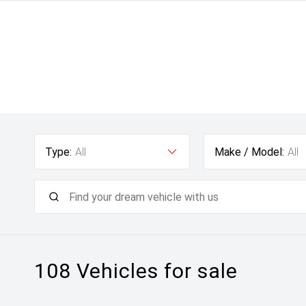
Type:
All
Make / Model:
All
108
Vehicles for sale