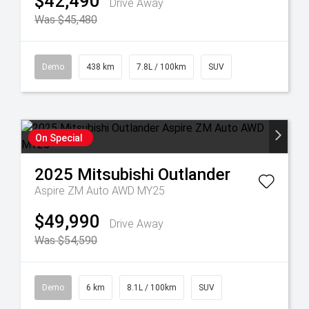
$42,490
Drive Away
Was $45,480
Demo
438 km
7.8L / 100km
SUV
On Special
2025
Mitsubishi
Outlander
Aspire ZM Auto AWD MY25
$49,990
Drive Away
Was $54,590
Demo
6 km
8.1L / 100km
SUV