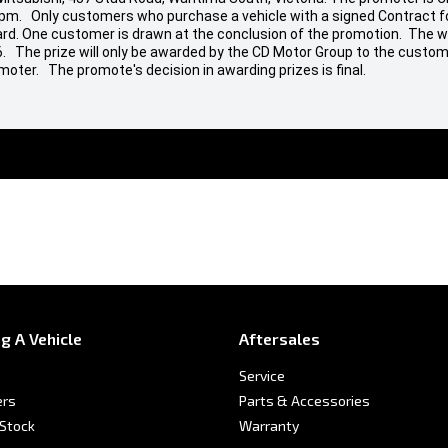
 pm. Only customers who purchase a vehicle with a signed Contract fo
t Card. One customer is drawn at the conclusion of the promotion. The w
26. The prize will only be awarded by the CD Motor Group to the custom
moter. The promote's decision in awarding prizes is final.
g A Vehicle
Aftersales
Service
ers
Parts & Accessories
 Stock
Warranty