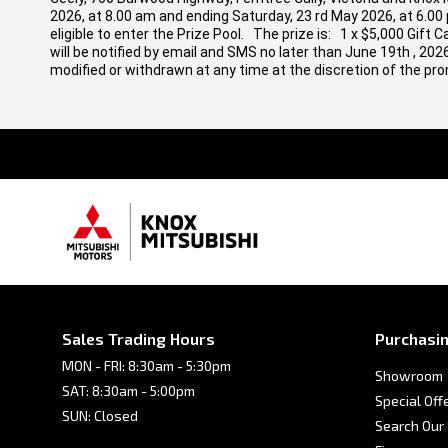
2026, at 8.00 am and ending Saturday, 23 rd May 2026, at 6.00
eligible to enter the Prize Pool. The prize is: 1 x $5,000 Gif
will be notified by email and SMS no later than June 19th , 20
modified or withdrawn at any time at the discretion of the pro
Sales Trading Hours
Purchasin
MON - FRI: 8:30am - 5:30pm
Showroom
SAT: 8:30am - 5:00pm
Special Off
SUN: Closed
Search Our