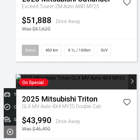
Exceed Tourer ZM Auto AWD MY25
$51,888
Drive Away
Was $61,620
Demo
450 km
8.1L / 100km
SUV
On Special
Trade-In Valuation
2025
Mitsubishi
Triton
GLX MV Auto 4X4 MY25 Double Cab
Credit Score
$43,990
Search stock
Drive Away
Was $46,490