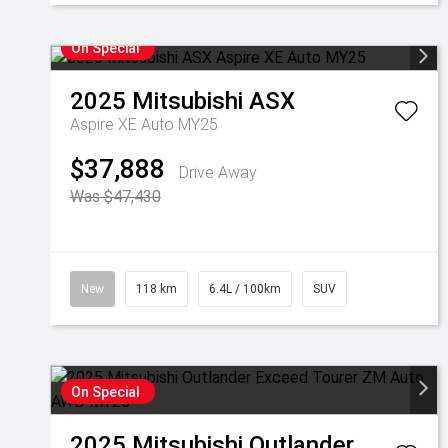
On Special
2025
Mitsubishi
ASX
Aspire XE Auto MY25
$37,888
Drive Away
Was $47,430
New
118 km
6.4L / 100km
SUV
On Special
2025
Mitsubishi
Outlander