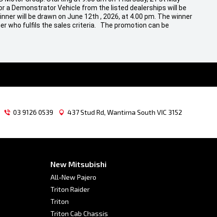
r a Demonstrator Vehicle from the listed dealerships will be
inner will be drawn on June 12th , 2026, at 4.00 pm. The winner
er who fulfils the sales criteria. The promotion can be
03 9126 0539
437 Stud Rd, Wantirna South VIC 3152
New Mitsubishi
All-New Pajero
Triton Raider
Triton
Triton Cab Chassis