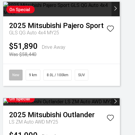
On Special
2025
Mitsubishi
Pajero Sport
GLS QG Auto 4x4 MY25
$51,890
Drive Away
Was $58,440
New
9 km
8.0L / 100km
SUV
On Special
2025
Mitsubishi
Outlander
LS ZM Auto AWD MY25