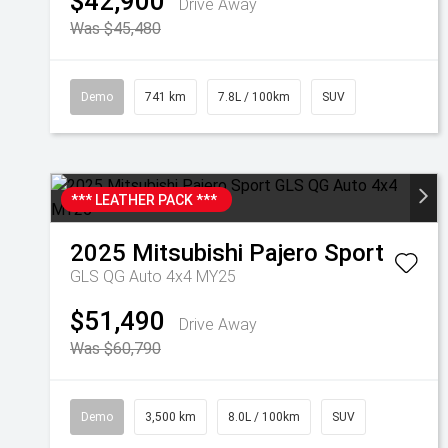
$42,900
Drive Away
Was $45,480
Demo
741 km
7.8L / 100km
SUV
*** LEATHER PACK ***
2025
Mitsubishi
Pajero Sport
GLS QG Auto 4x4 MY25
$51,490
Drive Away
Was $60,790
Demo
3,500 km
8.0L / 100km
SUV