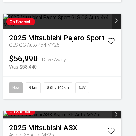
On Special
2025
Mitsubishi
Pajero Sport
GLS QG Auto 4x4 MY25
$56,990
Drive Away
Was $58,440
New
9 km
8.0L / 100km
SUV
On Special
2025
Mitsubishi
ASX
Aspire XE Auto MY25