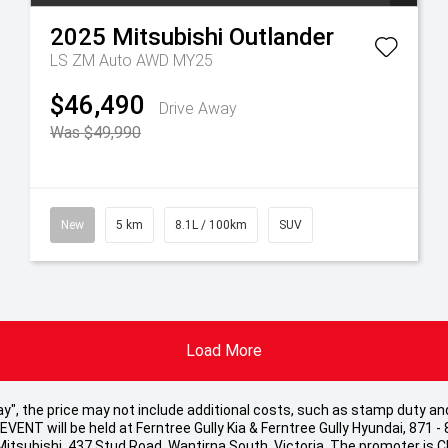
2025
Mitsubishi
Outlander
LS ZM Auto AWD MY25
$46,490
Drive Away
Was $49,990
New
5 km
8.1L / 100km
SUV
Load More
 Away", the price may not include additional costs, such as stamp duty
ENT will be held at Ferntree Gully Kia & Ferntree Gully Hyundai, 871 - 
 Mitsubishi, 437 Stud Road, Wantirna South, Victoria. The promoter is 