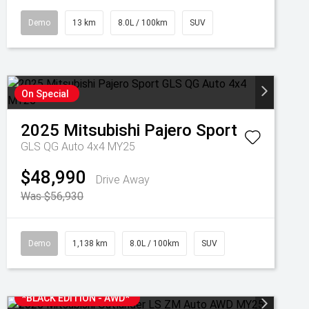
Demo
13 km
8.0L / 100km
SUV
On Special
2025
Mitsubishi
Pajero Sport
GLS QG Auto 4x4 MY25
$48,990
Drive Away
Was $56,930
Demo
1,138 km
8.0L / 100km
SUV
*BLACK EDITION - AWD*