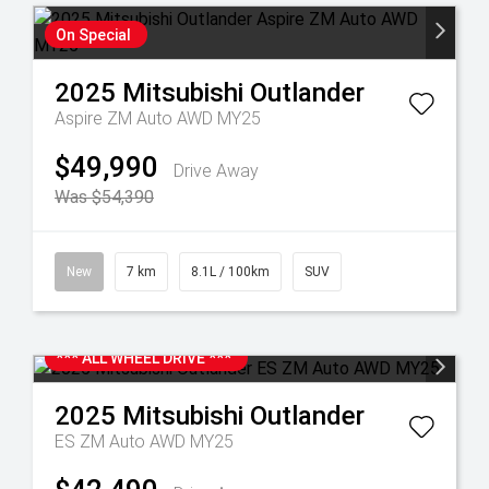
On Special
2025
Mitsubishi
Outlander
Aspire ZM Auto AWD MY25
$49,990
Drive Away
Was $54,390
New
7 km
8.1L / 100km
SUV
*** ALL WHEEL DRIVE ***
2025
Mitsubishi
Outlander
ES ZM Auto AWD MY25