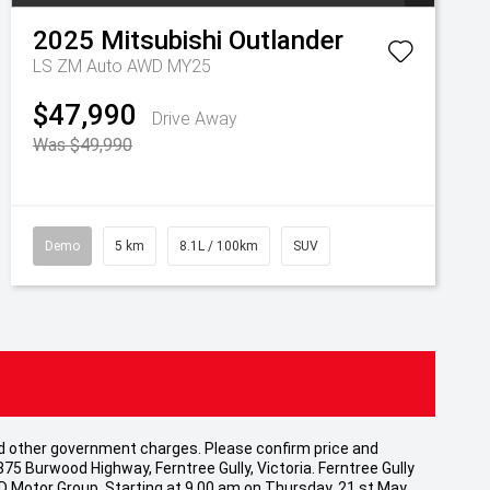
2025
Mitsubishi
Outlander
LS ZM Auto AWD MY25
$47,990
Drive Away
Was $49,990
Demo
5 km
8.1L / 100km
SUV
 and other government charges. Please confirm price and
875 Burwood Highway, Ferntree Gully, Victoria. Ferntree Gully
CD Motor Group. Starting at 9.00 am on Thursday, 21 st May