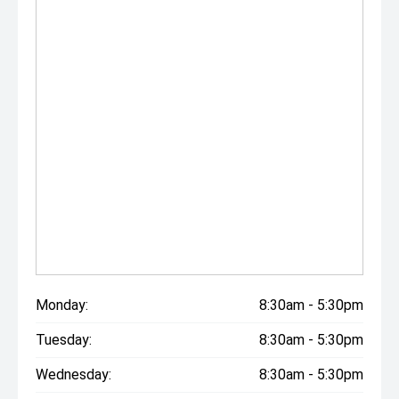
Monday:
8:30am - 5:30pm
Tuesday:
8:30am - 5:30pm
Wednesday:
8:30am - 5:30pm