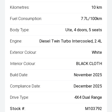
Kilometres:
10 km
Fuel Consumption:
7.7L/100km
Body Type:
Ute, 4 doors, 5 seats
Engine:
Diesel Twin Turbo Intercooled, 2.4L
Exterior Colour:
White
Interior Colour:
BLACK CLOTH
Build Date:
November 2025
Compliance Date:
December 2025
Drive Type:
4X4 Dual Range
Stock #:
M103792