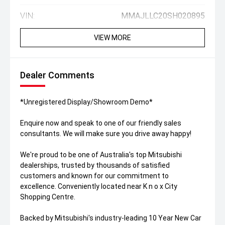
VIN:
MMAJLLC20SH020895
VIEW MORE
Dealer Comments
*Unregistered Display/Showroom Demo*
Enquire now and speak to one of our friendly sales
consultants. We will make sure you drive away happy!
We're proud to be one of Australia's top Mitsubishi
dealerships, trusted by thousands of satisfied
customers and known for our commitment to
excellence. Conveniently located near K n o x City
Shopping Centre.
Backed by Mitsubishi's industry-leading 10 Year New Car