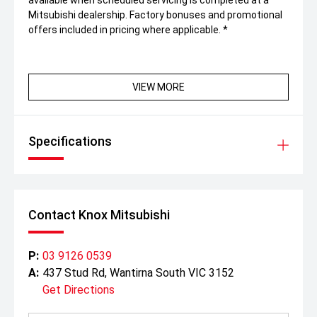
available when scheduled servicing is completed at a
Mitsubishi dealership. Factory bonuses and promotional
offers included in pricing where applicable. *
VIEW MORE
Specifications
Contact Knox Mitsubishi
P:
03 9126 0539
A:
437 Stud Rd, Wantirna South VIC 3152
Get Directions