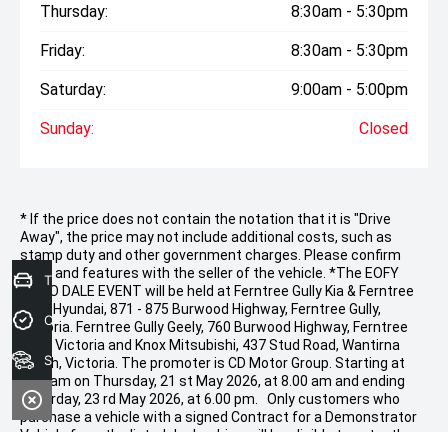
Thursday:
8:30am - 5:30pm
Friday:
8:30am - 5:30pm
Saturday:
9:00am - 5:00pm
Sunday:
Closed
* If the price does not contain the notation that it is "Drive
Away", the price may not include additional costs, such as
stamp duty and other government charges. Please confirm
price and features with the seller of the vehicle. *The EOFY
Trade-In Valuation
DEMO DALE EVENT will be held at Ferntree Gully Kia & Ferntree
Gully Hyundai, 871 - 875 Burwood Highway, Ferntree Gully,
Credit Score
Victoria. Ferntree Gully Geely, 760 Burwood Highway, Ferntree
Gully, Victoria and Knox Mitsubishi, 437 Stud Road, Wantirna
Search stock
South, Victoria. The promoter is CD Motor Group. Starting at
9.00 am on Thursday, 21 st May 2026, at 8.00 am and ending
Saturday, 23 rd May 2026, at 6.00 pm. Only customers who
purchase a vehicle with a signed Contract for a Demonstrator
Vehicle from the listed dealerships will be eligible to enter the