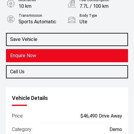
Kilometres
Fuel Consumption
10 km
7.7L / 100 km
Transmission
Body Type
Sports Automatic
Ute
Engine
2.4L Diesel
Save Vehicle
Enquire Now
Call Us
Vehicle Details
Price:
$46,490 Drive Away
Category:
Demo