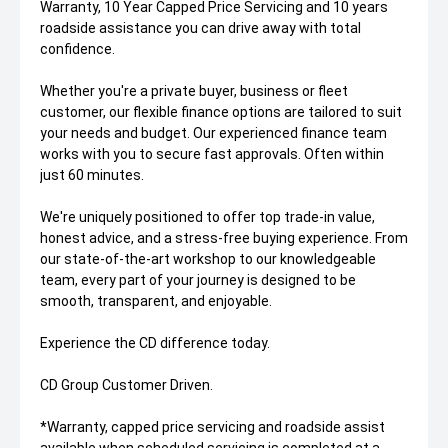
Warranty, 10 Year Capped Price Servicing and 10 years
roadside assistance you can drive away with total
confidence.
Whether you're a private buyer, business or fleet
customer, our flexible finance options are tailored to suit
your needs and budget. Our experienced finance team
works with you to secure fast approvals. Often within
just 60 minutes.
We're uniquely positioned to offer top trade-in value,
honest advice, and a stress-free buying experience. From
our state-of-the-art workshop to our knowledgeable
team, every part of your journey is designed to be
smooth, transparent, and enjoyable.
Experience the CD difference today.
CD Group Customer Driven.
*Warranty, capped price servicing and roadside assist