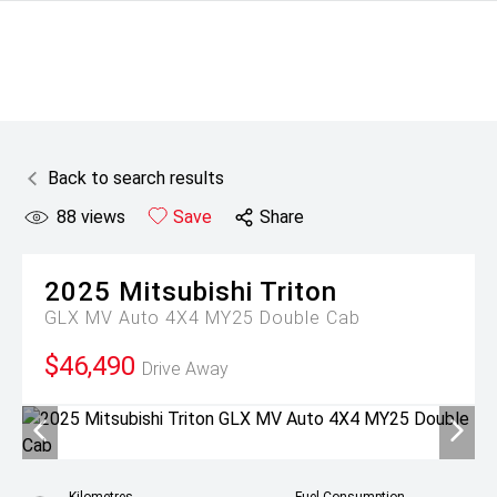
Back to search results
88
views
Save
Share
2025
Mitsubishi
Triton
GLX MV Auto 4X4 MY25 Double Cab
$46,490
Drive Away