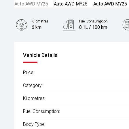
Kilometres
Fuel Consumption
6 km
8.1L / 100 km
Engine
2.5L Petrol
Vehicle Details
Price:
Category:
Kilometres:
Fuel Consumption:
Body Type: