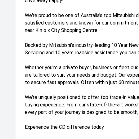
drive away happy!
We're proud to be one of Australia's top Mitsubishi 
satisfied customers and known for our commitment 
near K n o x City Shopping Centre.
Backed by Mitsubishi's industry-leading 10 Year New
Servicing and 10 years roadside assistance you can 
Whether you're a private buyer, business or fleet cus
are tailored to suit your needs and budget. Our exp
to secure fast approvals. Often within just 60 minut
We're uniquely positioned to offer top trade-in value
buying experience. From our state-of-the-art work
every part of your journey is designed to be smooth,
Experience the CD difference today.