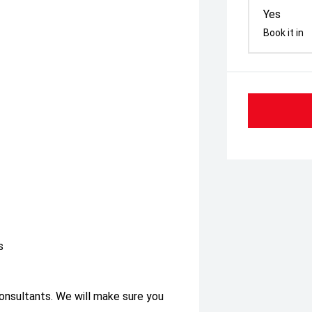
Yes
Book it in
s
consultants. We will make sure you