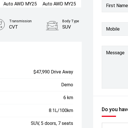
First Name
Transmission
Body Type
CVT
SUV
Mobile
Message
$47,990 Drive Away
Demo
6 km
Do you have
8.1L/100km
SUV, 5 doors, 7 seats