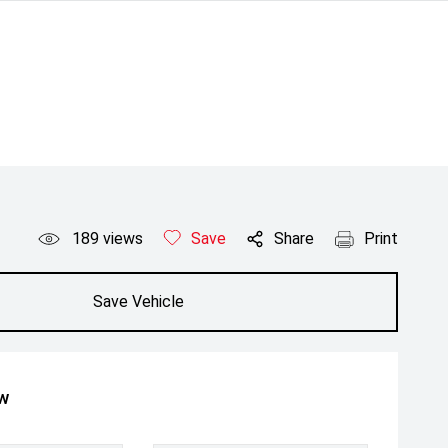
189
views
Save
Share
Print
Save Vehicle
ow