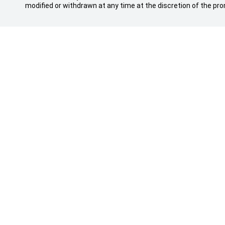
modified or withdrawn at any time at the discretion of the pro
Sales Trading Hours
Purchasin
MON - FRI: 8:30am - 5:30pm
Showroom
SAT: 8:30am - 5:00pm
Special Off
SUN: Closed
Search Our
Finance
Service Trading Hours
Insurance
MON - FRI: 7:30am - 5:30pm