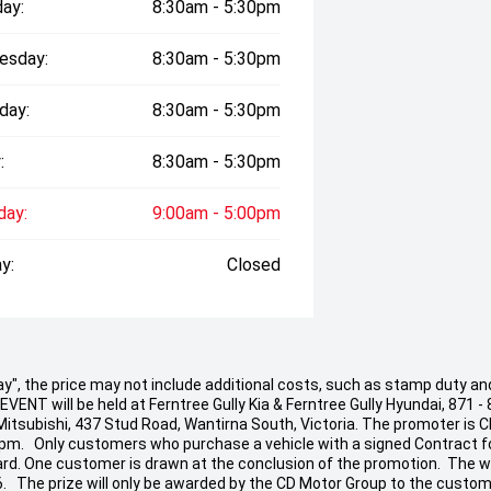
ay:
8:30am - 5:30pm
esday:
8:30am - 5:30pm
day:
8:30am - 5:30pm
:
8:30am - 5:30pm
day:
9:00am - 5:00pm
y:
Closed
 Away", the price may not include additional costs, such as stamp duty
ENT will be held at Ferntree Gully Kia & Ferntree Gully Hyundai, 871 - 
 Mitsubishi, 437 Stud Road, Wantirna South, Victoria. The promoter is 
 pm. Only customers who purchase a vehicle with a signed Contract fo
t Card. One customer is drawn at the conclusion of the promotion. The w
26. The prize will only be awarded by the CD Motor Group to the custom