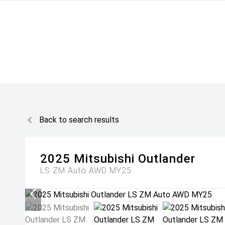
Back to search results
2025
Mitsubishi
Outlander
LS ZM Auto AWD MY25