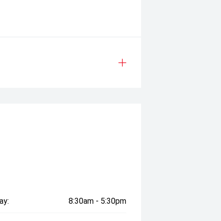
t available when scheduled servicing
nuses and promotional offers
ay:
8:30am - 5:30pm