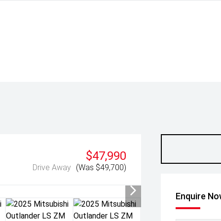
$47,990
Drive Away
(Was $49,700)
Enquire N