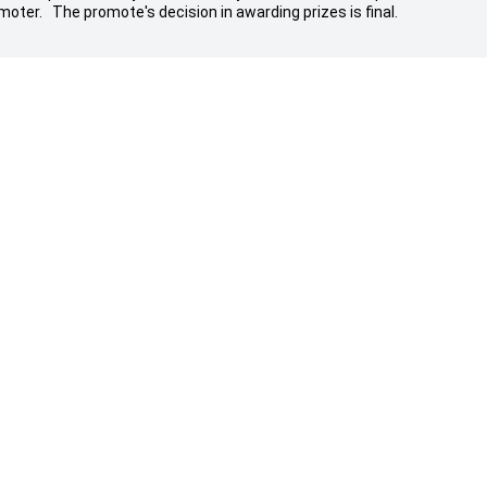
moter. The promote's decision in awarding prizes is final.
g A Vehicle
Aftersales
Service
ers
Parts & Accessories
 Stock
Warranty