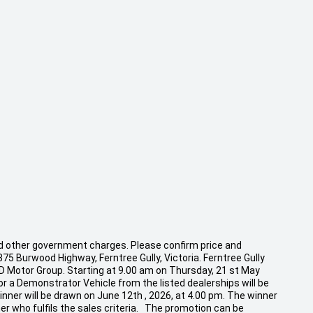
 and other government charges. Please confirm price and
875 Burwood Highway, Ferntree Gully, Victoria. Ferntree Gully
CD Motor Group. Starting at 9.00 am on Thursday, 21 st May
r a Demonstrator Vehicle from the listed dealerships will be
inner will be drawn on June 12th , 2026, at 4.00 pm. The winner
er who fulfils the sales criteria. The promotion can be