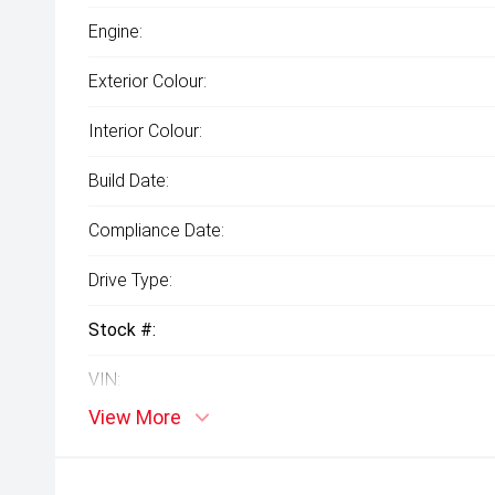
Engine:
Exterior Colour:
Interior Colour:
Build Date:
Compliance Date:
Drive Type:
Stock #:
VIN:
View More