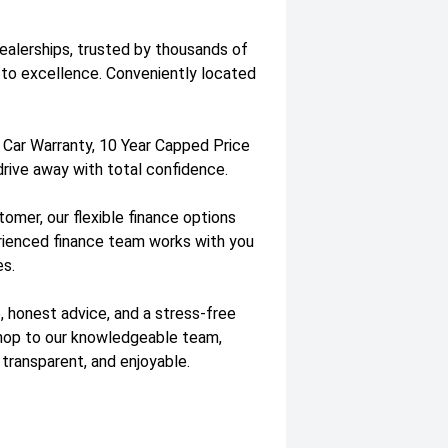
dealerships, trusted by thousands of
to excellence. Conveniently located
 Car Warranty, 10 Year Capped Price
drive away with total confidence.
tomer, our flexible finance options
erienced finance team works with you
es.
, honest advice, and a stress-free
shop to our knowledgeable team,
 transparent, and enjoyable.