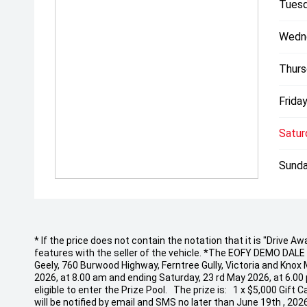
Tuesd
Wedn
Thurs
Friday
Satur
Sunda
* If the price does not contain the notation that it is "Drive
features with the seller of the vehicle. *The EOFY DEMO DALE EV
Geely, 760 Burwood Highway, Ferntree Gully, Victoria and Knox
2026, at 8.00 am and ending Saturday, 23 rd May 2026, at 6.00
eligible to enter the Prize Pool. The prize is: 1 x $5,000 Gif
will be notified by email and SMS no later than June 19th , 20