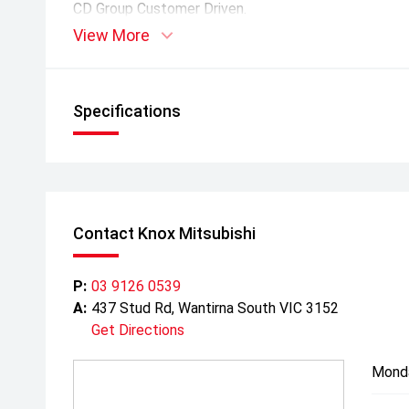
CD Group Customer Driven.
View More
*Warranty, capped price servicing and roadside assis
is completed at a Mitsubishi dealership. Factory bo
included in pricing where applicable. *
Specifications
Contact Knox Mitsubishi
P:
03 9126 0539
A:
437 Stud Rd, Wantirna South VIC 3152
Get Directions
Mond