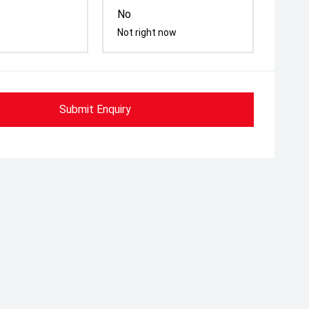
No
Not right now
Submit Enquiry