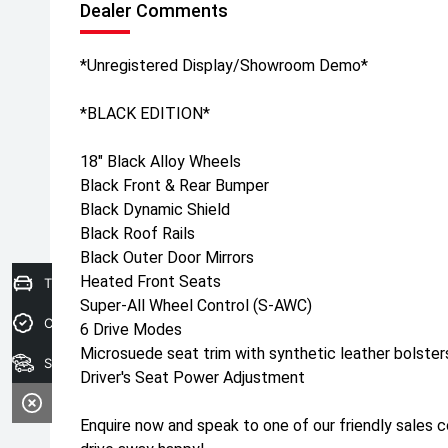
Dealer Comments
*Unregistered Display/Showroom Demo*
*BLACK EDITION*
18" Black Alloy Wheels
Black Front & Rear Bumper
Black Dynamic Shield
Black Roof Rails
Black Outer Door Mirrors
Heated Front Seats
Trade-In Valuation
Super-All Wheel Control (S-AWC)
Credit Score
6 Drive Modes
Microsuede seat trim with synthetic leather bolster
Search stock
Driver's Seat Power Adjustment
Enquire now and speak to one of our friendly sales 