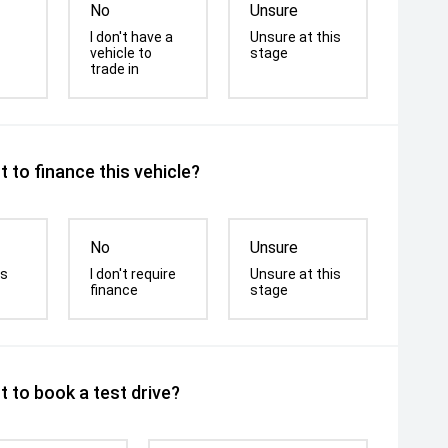
No
Unsure
I don't have a
Unsure at this
vehicle to
stage
trade in
 to finance this vehicle?
No
Unsure
is
I don't require
Unsure at this
finance
stage
 to book a test drive?