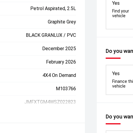
Yes
Petrol Aspirated, 2.5L
Find your
vehicle
Graphite Grey
BLACK GRANLUX / PVC
December 2025
Do you want
February 2026
Yes
4X4 On Demand
Finance th
vehicle
M103766
JMFXTGM4WSZ022823
Do you want