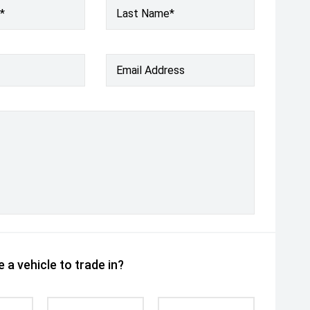
*
Last Name*
Email Address
 a vehicle to trade in?