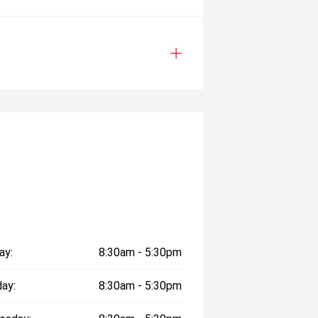
ay:
8:30am - 5:30pm
ay:
8:30am - 5:30pm