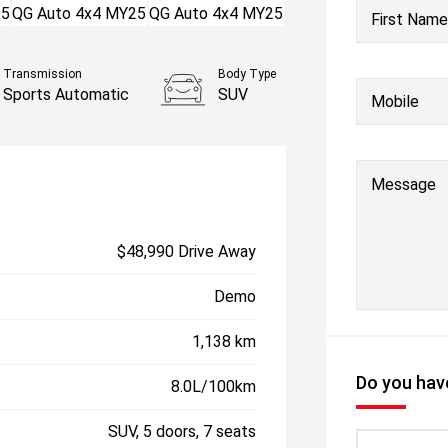
First Name
Transmission
Body Type
Sports Automatic
SUV
Mobile
Message
$48,990 Drive Away
Demo
1,138 km
Do you have
8.0L/100km
SUV, 5 doors, 7 seats