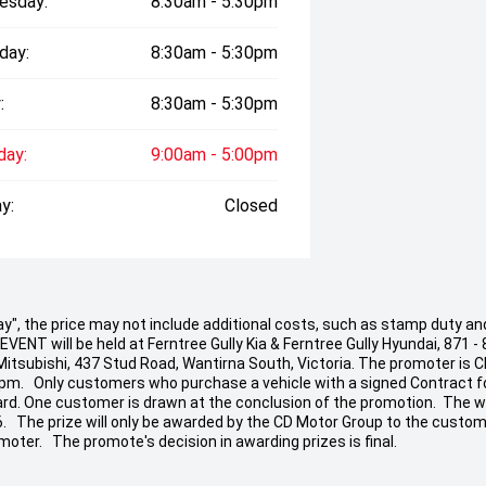
esday:
8:30am - 5:30pm
day:
8:30am - 5:30pm
:
8:30am - 5:30pm
day:
9:00am - 5:00pm
y:
Closed
 Away", the price may not include additional costs, such as stamp duty
ENT will be held at Ferntree Gully Kia & Ferntree Gully Hyundai, 871 - 
 Mitsubishi, 437 Stud Road, Wantirna South, Victoria. The promoter is 
 pm. Only customers who purchase a vehicle with a signed Contract fo
t Card. One customer is drawn at the conclusion of the promotion. The w
26. The prize will only be awarded by the CD Motor Group to the custom
moter. The promote's decision in awarding prizes is final.