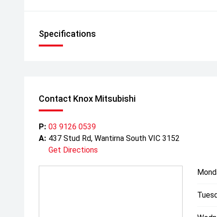
Specifications
Contact Knox Mitsubishi
P:
03 9126 0539
A:
437 Stud Rd, Wantirna South VIC 3152
Get Directions
Mond
Tuesd