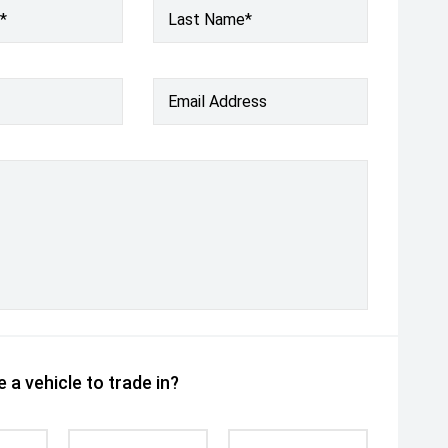
*
Last Name*
Email Address
 a vehicle to trade in?