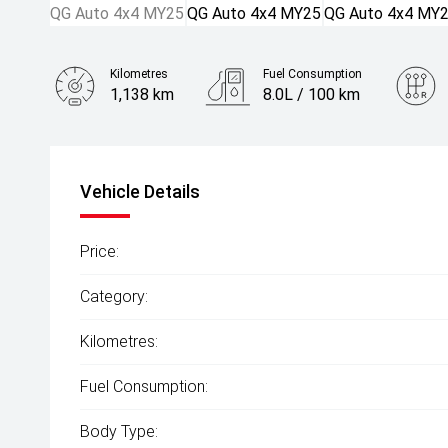
Kilometres
Fuel Consumption
1,138 km
8.0L / 100 km
Engine
2.4L Diesel
Vehicle Details
Price:
Category:
Kilometres:
Fuel Consumption:
Body Type: