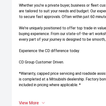
Whether you're a private buyer, business or fleet cus
are tailored to suit your needs and budget. Our exp
to secure fast approvals. Often within just 60 minut
We're uniquely positioned to offer top trade-in value
buying experience. From our state-of-the-art work
every part of your journey is designed to be smooth,
Experience the CD difference today.
CD Group Customer Driven.
*Warranty, capped price servicing and roadside assis
is completed at a Mitsubishi dealership. Factory bo
included in pricing where applicable. *
View More