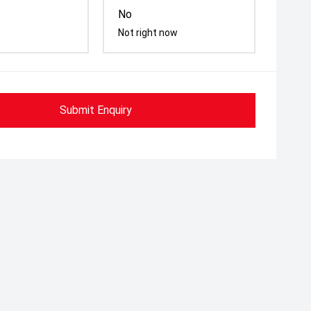
No
Not right now
Submit Enquiry