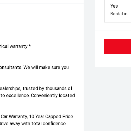
Yes
Book it in
ical warranty *
consultants. We will make sure you
dealerships, trusted by thousands of
to excellence. Conveniently located
 Car Warranty, 10 Year Capped Price
drive away with total confidence.