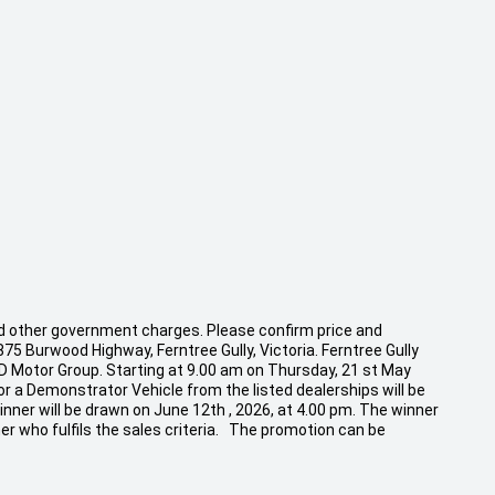
 and other government charges. Please confirm price and
875 Burwood Highway, Ferntree Gully, Victoria. Ferntree Gully
CD Motor Group. Starting at 9.00 am on Thursday, 21 st May
r a Demonstrator Vehicle from the listed dealerships will be
inner will be drawn on June 12th , 2026, at 4.00 pm. The winner
er who fulfils the sales criteria. The promotion can be