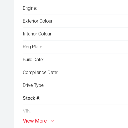
Engine:
Exterior Colour:
Interior Colour:
Reg Plate:
Build Date:
Compliance Date:
Drive Type:
Stock #:
VIN:
View More