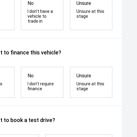
No
Unsure
I don't have a
Unsure at this
vehicle to
stage
trade in
 to finance this vehicle?
No
Unsure
is
I don't require
Unsure at this
finance
stage
 to book a test drive?