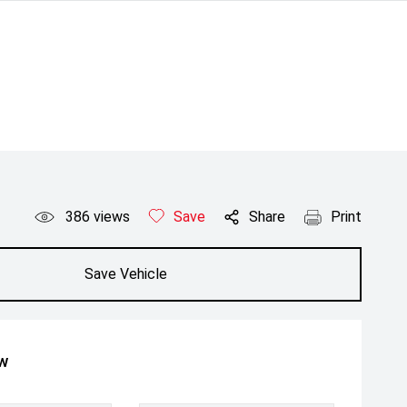
386
views
Save
Share
Print
Save Vehicle
ow