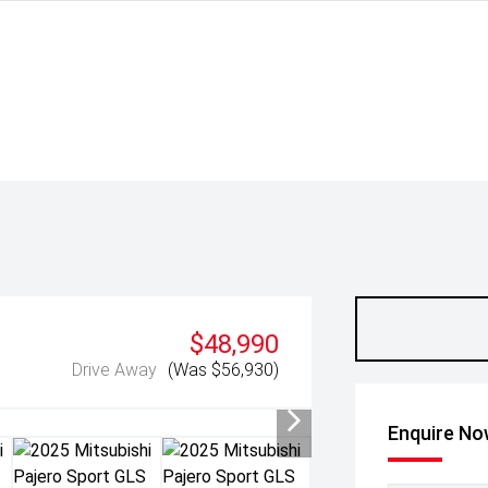
$48,990
Drive Away
(Was $56,930)
Enquire N