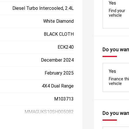
Yes
Diesel Turbo Intercooled, 2.4L
Find your
vehicle
White Diamond
BLACK CLOTH
ECK240
Do you want
December 2024
Yes
February 2025
Finance th
vehicle
4X4 Dual Range
M103713
MMAGUKS10SH005082
Do you want