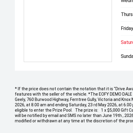
Wedn
Thurs
Friday
Satur
Sunda
* If the price does not contain the notation that it is "Drive
features with the seller of the vehicle. *The EOFY DEMO DALE EV
Geely, 760 Burwood Highway, Ferntree Gully, Victoria and Knox
2026, at 8.00 am and ending Saturday, 23 rd May 2026, at 6.00
eligible to enter the Prize Pool. The prize is: 1 x $5,000 Gif
will be notified by email and SMS no later than June 19th , 20
modified or withdrawn at any time at the discretion of the pro