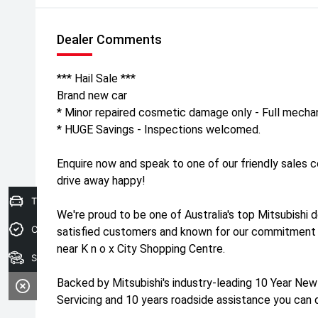
Dealer Comments
*** Hail Sale ***
Brand new car
* Minor repaired cosmetic damage only - Full mechan
* HUGE Savings - Inspections welcomed.
Enquire now and speak to one of our friendly sales 
drive away happy!
Trade-In Valuation
We're proud to be one of Australia's top Mitsubishi 
Credit Score
satisfied customers and known for our commitment 
near K n o x City Shopping Centre.
Search stock
Backed by Mitsubishi's industry-leading 10 Year New
Servicing and 10 years roadside assistance you can 