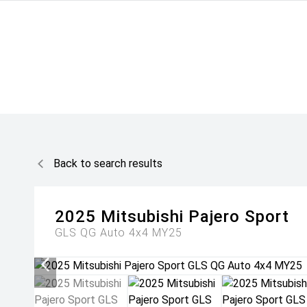
Back to search results
2025
Mitsubishi
Pajero Sport
GLS QG Auto 4x4 MY25