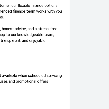
tomer, our flexible finance options
erienced finance team works with you
es.
, honest advice, and a stress-free
shop to our knowledgeable team,
 transparent, and enjoyable.
t available when scheduled servicing
nuses and promotional offers