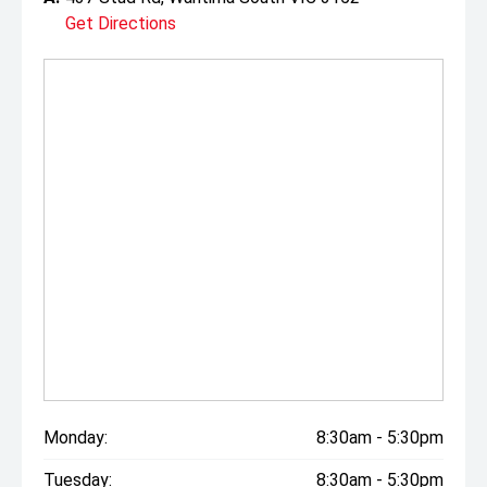
Get Directions
Monday:
8:30am - 5:30pm
Tuesday:
8:30am - 5:30pm