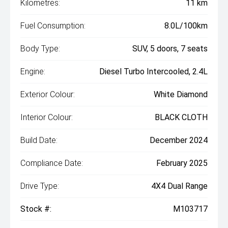
Kilometres:
11 km
Fuel Consumption:
8.0L/100km
Body Type:
SUV, 5 doors, 7 seats
Engine:
Diesel Turbo Intercooled, 2.4L
Exterior Colour:
White Diamond
Interior Colour:
BLACK CLOTH
Build Date:
December 2024
Compliance Date:
February 2025
Drive Type:
4X4 Dual Range
Stock #:
M103717