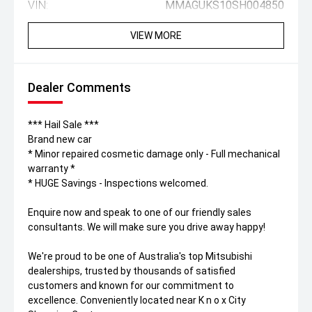
VIN:
MMAGUKS10SH004850
VIEW MORE
Dealer Comments
*** Hail Sale ***
Brand new car
* Minor repaired cosmetic damage only - Full mechanical
warranty *
* HUGE Savings - Inspections welcomed.
Enquire now and speak to one of our friendly sales
consultants. We will make sure you drive away happy!
We're proud to be one of Australia's top Mitsubishi
dealerships, trusted by thousands of satisfied
customers and known for our commitment to
excellence. Conveniently located near K n o x City