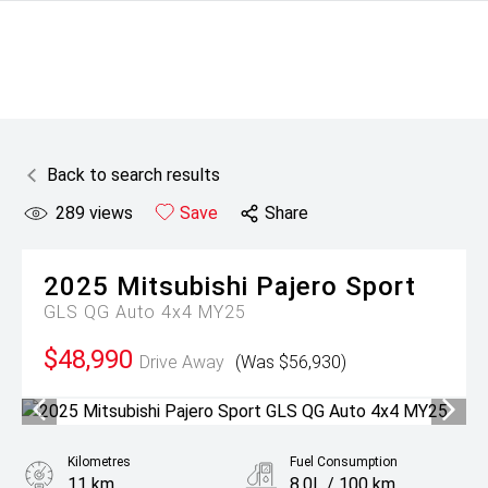
Back to search results
289
views
Save
Share
2025
Mitsubishi
Pajero Sport
GLS QG Auto 4x4 MY25
$48,990
Drive Away
(Was $56,930)
Kilometres
Fuel Consumption
11 km
8.0L / 100 km