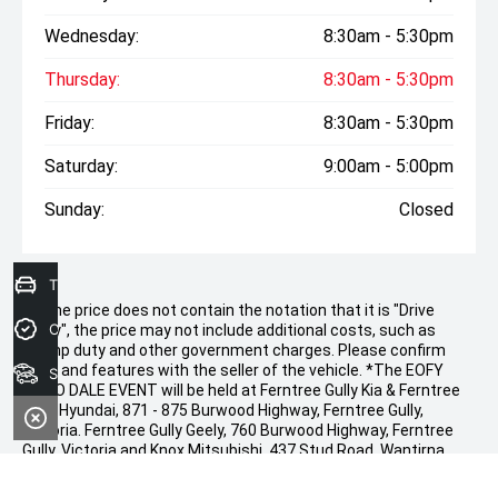
Wednesday:
8:30am - 5:30pm
Thursday:
8:30am - 5:30pm
Friday:
8:30am - 5:30pm
Saturday:
9:00am - 5:00pm
Sunday:
Closed
Trade-In Valuation
* If the price does not contain the notation that it is "Drive
Credit Score
Away", the price may not include additional costs, such as
stamp duty and other government charges. Please confirm
price and features with the seller of the vehicle. *The EOFY
Search stock
DEMO DALE EVENT will be held at Ferntree Gully Kia & Ferntree
Gully Hyundai, 871 - 875 Burwood Highway, Ferntree Gully,
Victoria. Ferntree Gully Geely, 760 Burwood Highway, Ferntree
Gully, Victoria and Knox Mitsubishi, 437 Stud Road, Wantirna
South, Victoria. The promoter is CD Motor Group. Starting at
9.00 am on Thursday, 21 st May 2026, at 8.00 am and ending