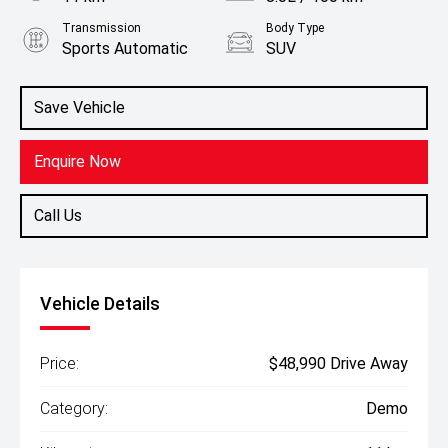
Transmission
Body Type
Sports Automatic
SUV
Engine
2.4L Diesel
Save Vehicle
Enquire Now
Call Us
Vehicle Details
Price:
$48,990 Drive Away
Category:
Demo