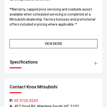
*Warranty, capped price servicing and roadside assist
available when scheduled servicing is completed at a
Mitsubishi dealership. Factory bonuses and promotional
offers included in pricing where applicable. *
VIEW MORE
Specifications
Contact Knox Mitsubishi
P:
03 9126 0539
A:
437 Stud Rd, Wantirna South VIC 3152