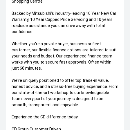
Shopping Centre.
Backed by Mitsubishi's industry-leading 10 Year New Car
Warranty, 10 Year Capped Price Servicing and 10 years
roadside assistance you can drive away with total
confidence.
Whether you're a private buyer, business or fleet
customer, our flexible finance options are tailored to suit
your needs and budget. Our experienced finance team
works with you to secure fast approvals. Often within
just 60 minutes.
We're uniquely positioned to offer top trade-in value,
honest advice, and a stress-free buying experience. From
our state-of-the-art workshop to our knowledgeable
team, every part of your journey is designed to be
smooth, transparent, and enjoyable.
Experience the CD difference today.
CD Group Customer Driven.