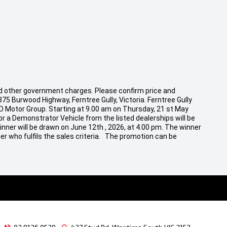
 and other government charges. Please confirm price and
875 Burwood Highway, Ferntree Gully, Victoria. Ferntree Gully
CD Motor Group. Starting at 9.00 am on Thursday, 21 st May
r a Demonstrator Vehicle from the listed dealerships will be
inner will be drawn on June 12th , 2026, at 4.00 pm. The winner
er who fulfils the sales criteria. The promotion can be