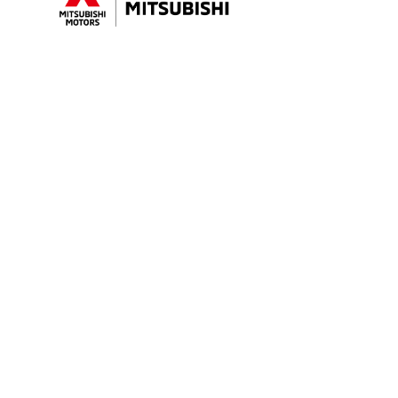
Sales Trading Hours
Purchasin
MON - FRI: 8:30am - 5:30pm
Showroom
SAT: 8:30am - 5:00pm
Special Off
SUN: Closed
Search Our
Finance
Service Trading Hours
Insurance
MON - FRI: 7:30am - 5:30pm
SAT: Closed
SUN: Closed
Parts Trading Hours
MON - FRI: 7:30am - 5:30pm
SAT: Closed
SUN: Closed