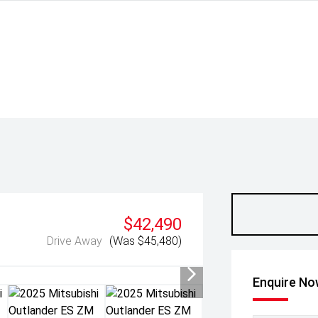
$42,490
Drive Away
(Was $45,480)
Enquire N