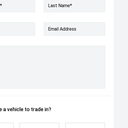
*
Last Name*
Email Address
 a vehicle to trade in?