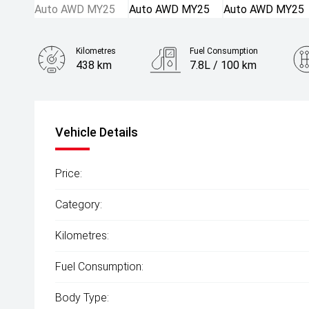
Kilometres
Fuel Consumption
438 km
7.8L / 100 km
Engine
2.5L Petrol
Vehicle Details
Price:
Category:
Kilometres:
Fuel Consumption:
Body Type: