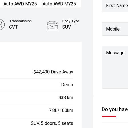
First Name
Transmission
Body Type
CVT
SUV
Mobile
Message
$42,490 Drive Away
Demo
438 km
Do you have
7.8L/100km
SUV, 5 doors, 5 seats