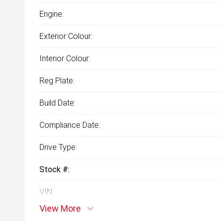
Engine:
Exterior Colour:
Interior Colour:
Reg Plate:
Build Date:
Compliance Date:
Drive Type:
Stock #:
VIN:
View More