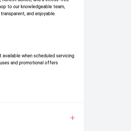
shop to our knowledgeable team,
 transparent, and enjoyable.
t available when scheduled servicing
nuses and promotional offers