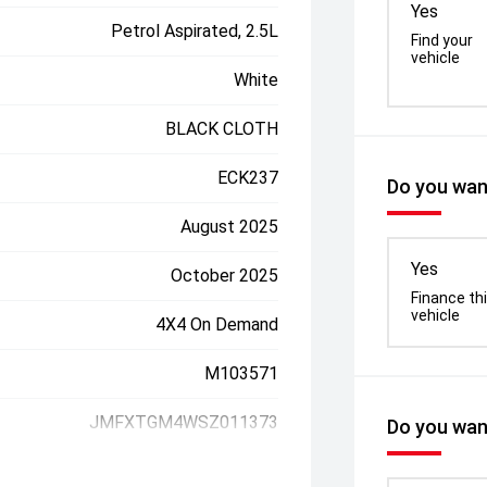
Yes
Petrol Aspirated, 2.5L
Find your
vehicle
White
BLACK CLOTH
ECK237
Do you want
August 2025
Yes
October 2025
Finance th
vehicle
4X4 On Demand
M103571
JMFXTGM4WSZ011373
Do you want