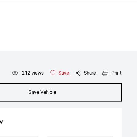
212
views
Save
Share
Print
Save Vehicle
ow