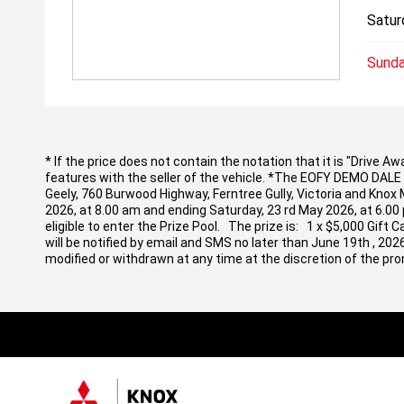
Satur
Sunda
* If the price does not contain the notation that it is "Drive
features with the seller of the vehicle. *The EOFY DEMO DALE EV
Geely, 760 Burwood Highway, Ferntree Gully, Victoria and Knox
2026, at 8.00 am and ending Saturday, 23 rd May 2026, at 6.00
eligible to enter the Prize Pool. The prize is: 1 x $5,000 Gif
will be notified by email and SMS no later than June 19th , 20
modified or withdrawn at any time at the discretion of the pro