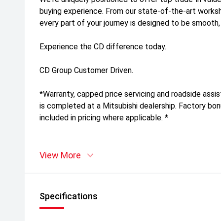
buying experience. From our state-of-the-art work
every part of your journey is designed to be smooth,
Experience the CD difference today.
CD Group Customer Driven.
*Warranty, capped price servicing and roadside assis
is completed at a Mitsubishi dealership. Factory bo
included in pricing where applicable. *
View More
Specifications