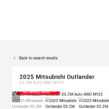
Back to search results
2025
Mitsubishi
Outlander
ES ZM Auto AWD MY25
*** ALL WHEEL DRIVE ***