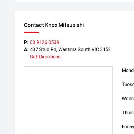
Contact Knox Mitsubishi
P:
03 9126 0539
A:
437 Stud Rd, Wantirna South VIC 3152
Get Directions
Mond
Tuesd
Wedn
Thurs
Friday