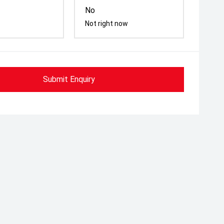
No
Not right now
Submit Enquiry