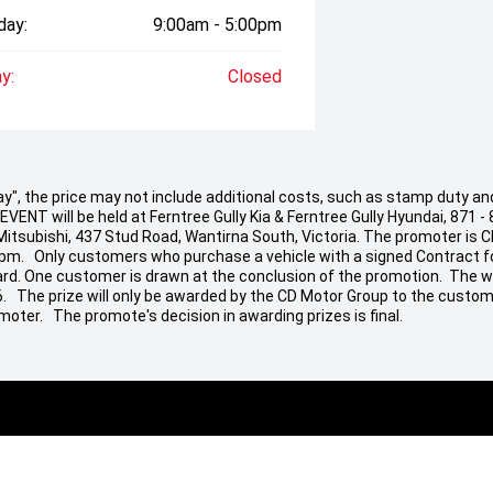
day:
9:00am - 5:00pm
y:
Closed
 Away", the price may not include additional costs, such as stamp duty
ENT will be held at Ferntree Gully Kia & Ferntree Gully Hyundai, 871 - 
 Mitsubishi, 437 Stud Road, Wantirna South, Victoria. The promoter is 
 pm. Only customers who purchase a vehicle with a signed Contract fo
t Card. One customer is drawn at the conclusion of the promotion. The w
26. The prize will only be awarded by the CD Motor Group to the custom
moter. The promote's decision in awarding prizes is final.