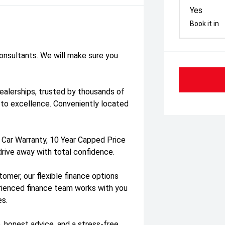
Yes
Book it in
consultants. We will make sure you
dealerships, trusted by thousands of
to excellence. Conveniently located
 Car Warranty, 10 Year Capped Price
drive away with total confidence.
tomer, our flexible finance options
erienced finance team works with you
es.
, honest advice, and a stress-free