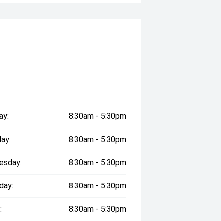
ay:
8:30am - 5:30pm
ay:
8:30am - 5:30pm
esday:
8:30am - 5:30pm
day:
8:30am - 5:30pm
:
8:30am - 5:30pm