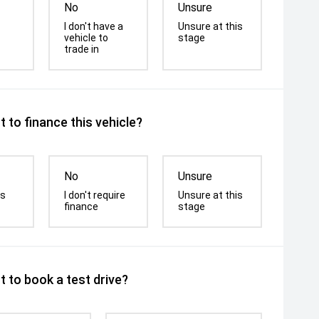
No
Unsure
I don't have a
Unsure at this
vehicle to
stage
trade in
 to finance this vehicle?
No
Unsure
is
I don't require
Unsure at this
finance
stage
 to book a test drive?