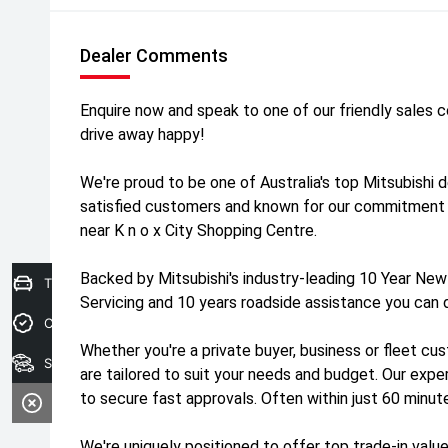
Dealer Comments
Enquire now and speak to one of our friendly sales 
drive away happy!
We're proud to be one of Australia's top Mitsubishi 
satisfied customers and known for our commitment 
near K n o x City Shopping Centre.
Backed by Mitsubishi's industry-leading 10 Year New
Trade-In Valuation
Servicing and 10 years roadside assistance you can 
Credit Score
Whether you're a private buyer, business or fleet cus
Search stock
are tailored to suit your needs and budget. Our exp
to secure fast approvals. Often within just 60 minut
We're uniquely positioned to offer top trade-in value