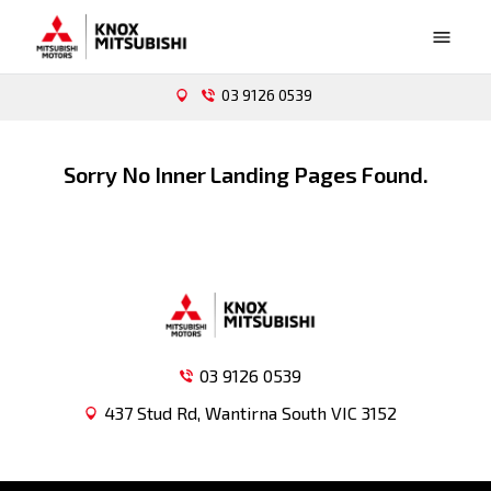
03 9126 0539
Sorry No Inner Landing Pages Found.
03 9126 0539
437 Stud Rd, Wantirna South VIC 3152